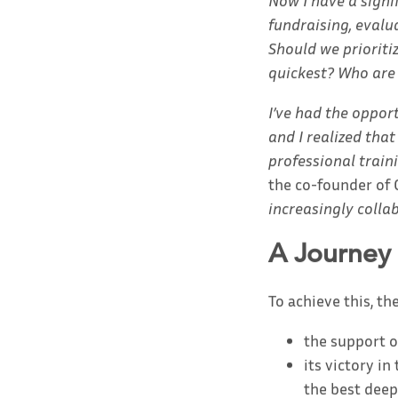
Now I have a signi
fundraising, evalu
Should we prioriti
quickest? Who are
I’ve had the oppor
and I realized tha
professional train
the co-founder of 
increasingly colla
A Journey
To achieve this, the
the support o
its victory i
the best deep