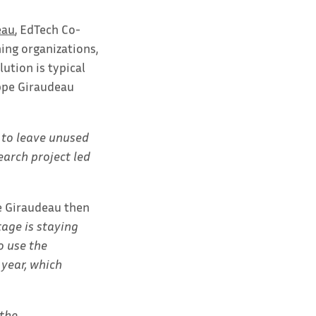
eau
, EdTech Co-
ning organizations,
lution is typical
ippe Giraudeau
e to leave unused
earch project led
pe Giraudeau then
age is staying
o use the
 year, which
 the