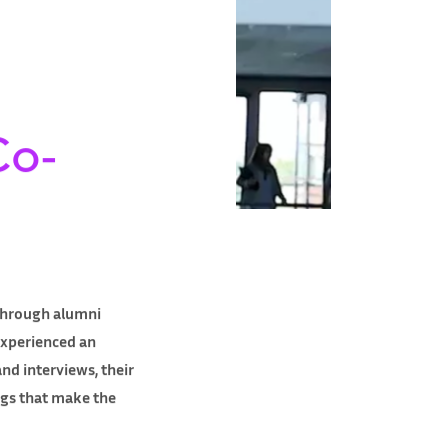
Co-
 through alumni
experienced an
nd interviews, their
ngs that make the