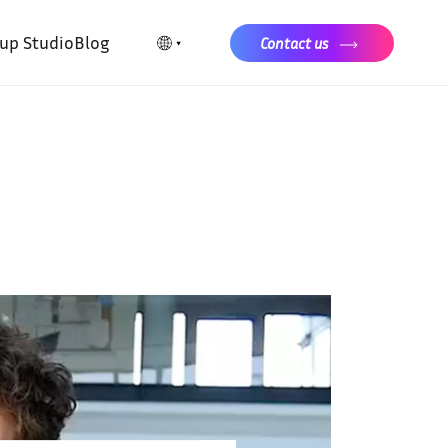
tup Studio
Blog
Contact us