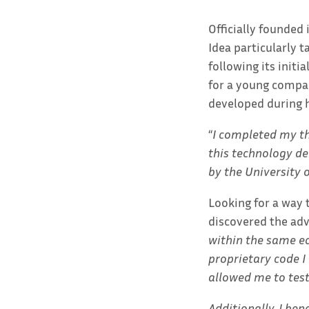
Officially founded
Idea particularly t
following its initi
for a young compan
developed during h
“
I completed my the
this technology de
by the University o
Looking for a way 
discovered the adv
within the same ec
proprietary code I
allowed me to tes
Additionally, I be