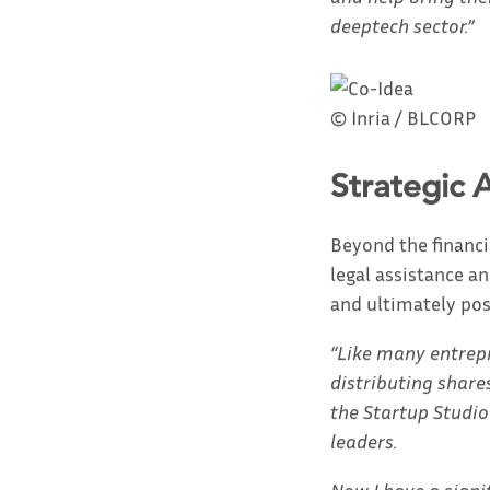
deeptech sector.”
© Inria / BLCORP
Strategic 
Beyond the financi
legal assistance a
and ultimately pos
“Like many entrepre
distributing share
the Startup Studio
leaders.