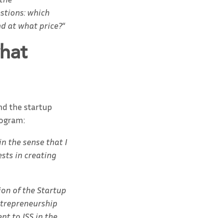
stions: which
nd at what price?
“
hat
nd the startup
rogram:
n the sense that I
ests in creating
ion of the Startup
entrepreneurship
nt to ISS in the