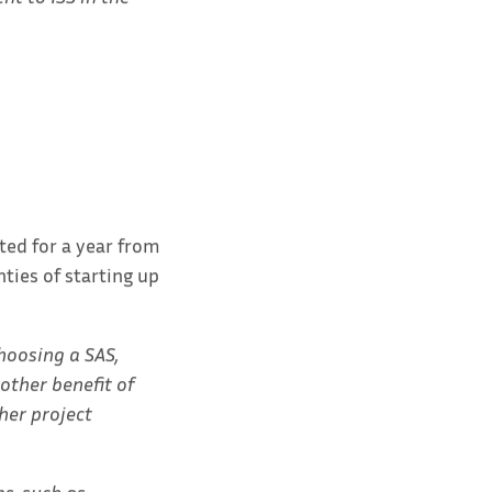
ted for a year from
ties of starting up
choosing a SAS,
other benefit of
her project