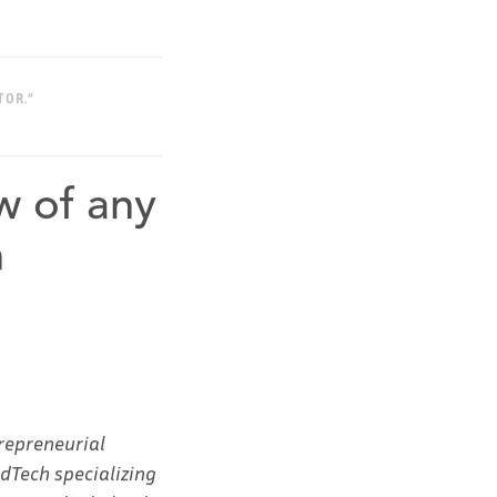
TOR.”
w of any
h
repreneurial
EdTech specializing