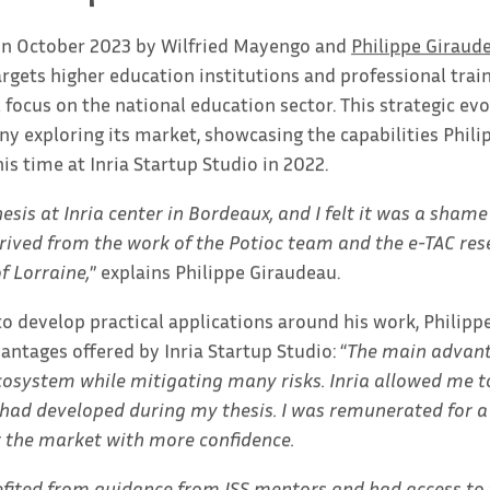
 in October 2023 by Wilfried Mayengo and
Philippe Giraud
argets higher education institutions and professional trai
al focus on the national education sector. This strategic evo
y exploring its market, showcasing the capabilities Phil
is time at Inria Startup Studio in 2022.
sis at Inria center in Bordeaux, and I felt it was a sham
rived from the work of the Potioc team and the e-TAC res
f Lorraine,
” explains Philippe Giraudeau.
to develop practical applications around his work, Philip
antages offered by Inria Startup Studio: “
The main advant
osystem while mitigating many risks. Inria allowed me t
 had developed during my thesis. I was remunerated for a
t the market with more confidence.
nefited from guidance from ISS mentors and had access to