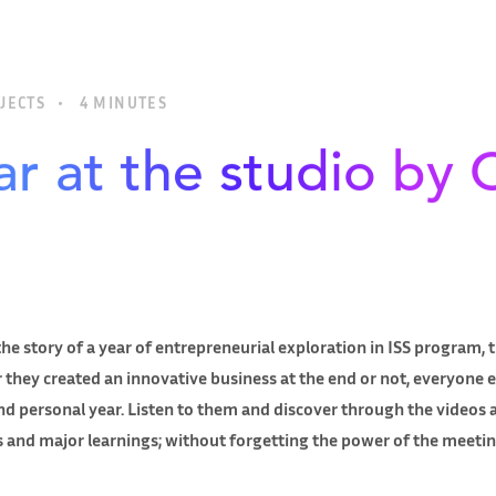
JECTS
4 MINUTES
r at the studio by 
he story of a year of entrepreneurial exploration in ISS program,
 they created an innovative business at the end or not, everyone 
d personal year. Listen to them and discover through the videos a
ts and major learnings; without forgetting the power of the meeti