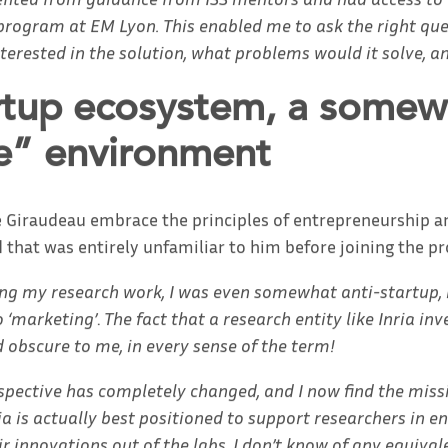
rogram at EM Lyon. This enabled me to ask the right que
nterested in the solution, what problems would it solve, a
rtup ecosystem, a somew
” environment
e Giraudeau embrace the principles of entrepreneurship a
 that was entirely unfamiliar to him before joining the p
ing my research work, I was even somewhat anti-startup, i
 ‘marketing’
.
The fact that a research entity like Inria inv
obscure to me, in every sense of the term!
spective has completely changed, and I now find the miss
ria is actually best positioned to support researchers in 
r innovations out of the labs. I don’t know of any equivale