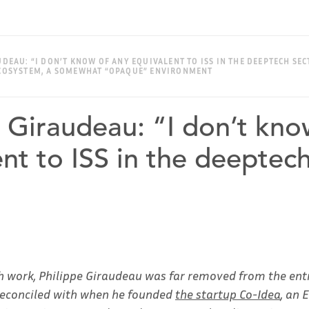
AUDEAU: “I DON’T KNOW OF ANY EQUIVALENT TO ISS IN THE DEEPTECH SEC
 ECOSYSTEM, A SOMEWHAT “OPAQUE” ENVIRONMENT
e Giraudeau: “I don’t kno
nt to ISS in the deeptec
h work, Philippe Giraudeau was far removed from the ent
 reconciled with when he founded
the startup Co-Idea
, an 