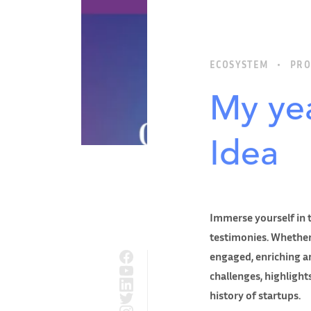
ECOSYSTEM
PRO
My yea
Idea
Immerse yourself in t
testimonies. Whether
engaged, enriching an
challenges, highligh
history of startups.