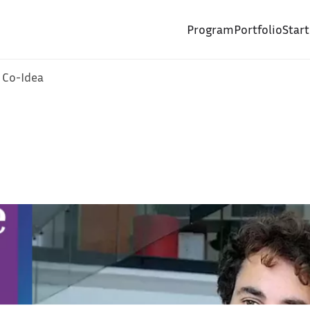
Program
Portfolio
Star
 Co-Idea