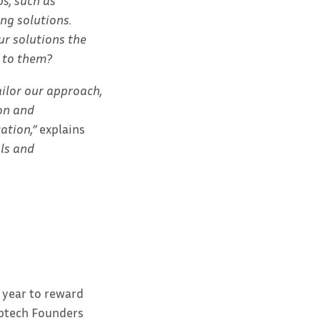
s, such as
ng solutions.
ur solutions the
 to them?
ilor our approach,
on and
ation,”
explains
als and
 year to reward
eptech Founders