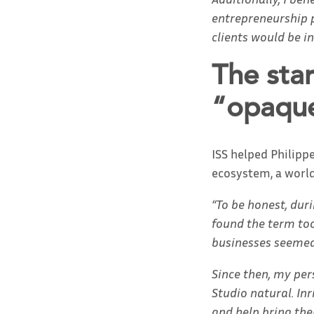
entrepreneurship p
clients would be i
The sta
“opaque
ISS helped Philipp
ecosystem, a world
“To be honest, dur
found the term too
businesses seemed 
Since then, my per
Studio natural. In
and help bring thei