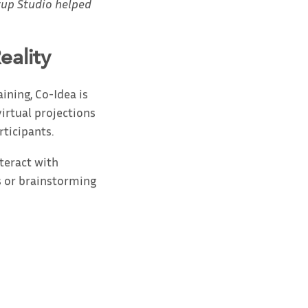
tup Studio helped
eality
ining, Co-Idea is
irtual projections
rticipants.
nteract with
s or brainstorming