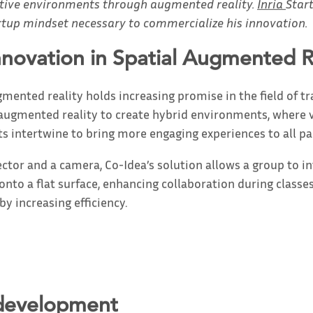
active environments through augmented reality.
Inria
Star
rtup mindset necessary to commercialize his innovation.
nnovation in Spatial Augmented R
ented reality holds increasing promise in the field of tra
 augmented reality to create hybrid environments, where v
ts intertwine to bring more engaging experiences to all pa
ector and a camera, Co-Idea’s solution allows a group to i
onto a flat surface, enhancing collaboration during classe
y increasing efficiency.
 development