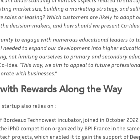
ficant understanding of various aspects related to startup
ating market size, building a marketing strategy, and selli
ze sales or leasing? Which customers are likely to adopt o
 the decision-makers, and how should we present Co-Idea
tunity to engage with numerous educational leaders to ta
t I needed to expand our development into higher educati
ing, not limiting ourselves to primary and secondary educ
Co-Idea.
“This way, we aim to appeal to future profession
borate with businesses.”
 with Rewards Along the Way
 startup also relies on :
f Bordeaux Technowest incubator, joined in October 2022.
n the iPhD competition organized by BPI France in the same
tech projects, which enabled it to gain the support of De