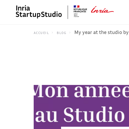
My year at the studio by
ACCUEIL
BLOG