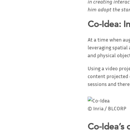
in creating inter
him adopt the sta
Co-Idea: I
At a time when augm
leveraging spatial
and physical objec
Using a video proj
content projected 
sessions and thereb
© Inria / BLCORP
Co-Idea’s