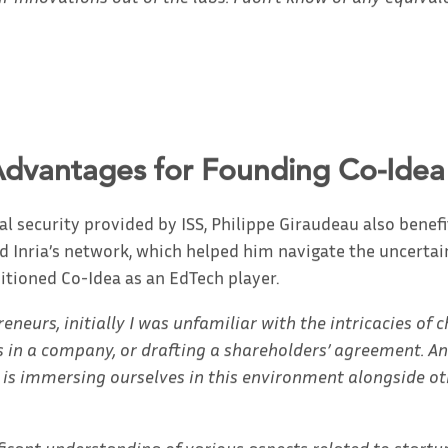
Advantages for Founding Co-Idea
al security provided by ISS, Philippe Giraudeau also benefi
nd Inria’s network, which helped him navigate the uncertain
itioned Co-Idea as an EdTech player.
neurs, initially I was unfamiliar with the intricacies of 
s in a company, or drafting a shareholders’ agreement. An
 is immersing ourselves in this environment alongside ot