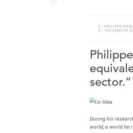
1 - PHILIPPE GIR
2 - THE STARTUP
Philipp
equivale
sector.”
During his researc
world, a world he