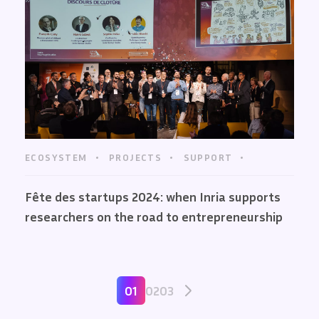
ECOSYSTEM
PROJECTS
SUPPORT
Fête des startups 2024: when Inria supports
researchers on the road to entrepreneurship
01
02
03