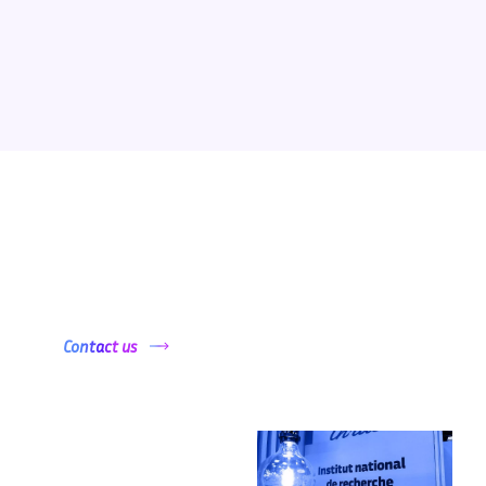
Want to get started ?
Contact us