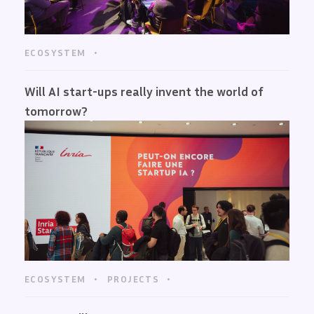
ECOSYSTEM
Will AI start-ups really invent the world of
tomorrow?
ECOSYSTEM
PROJECTS