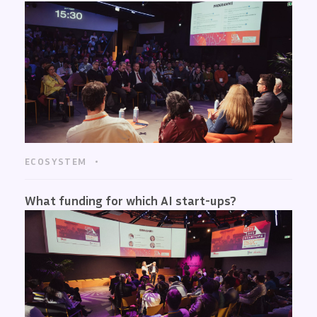
ECOSYSTEM
What funding for which AI start-ups?