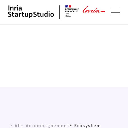
Ecosystem
All
Accompagnement
Ecosystem