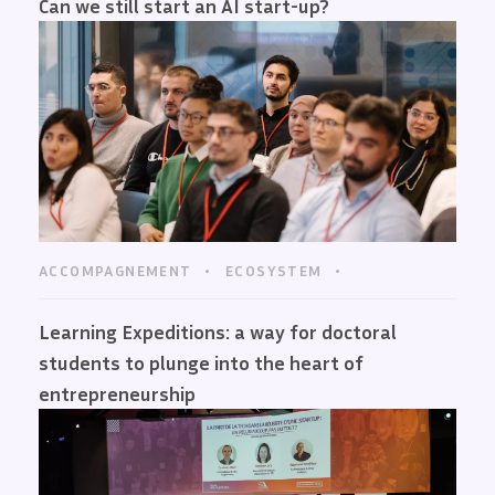
Can we still start an AI start-up?
ACCOMPAGNEMENT
ECOSYSTEM
Learning Expeditions: a way for doctoral
students to plunge into the heart of
entrepreneurship