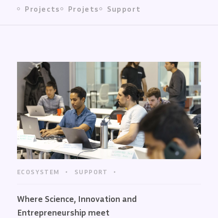
Projects
Projets
Support
ECOSYSTEM
SUPPORT
Where Science, Innovation and
Entrepreneurship meet