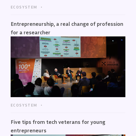
ECOSYSTEM
Entrepreneurship, a real change of profession
for a researcher
ECOSYSTEM
Five tips from tech veterans for young
entrepreneurs