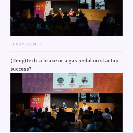
ECOSYSTEM
(Deep)tech: a brake or a gas pedal on startup
success?