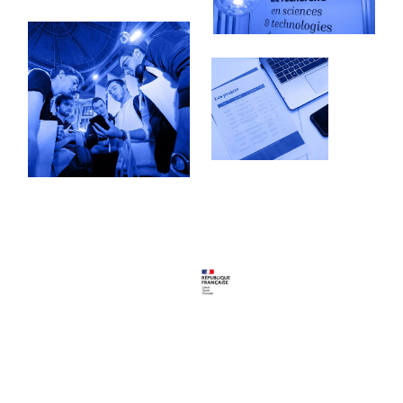
Follow us
Youtube
LinkedIn