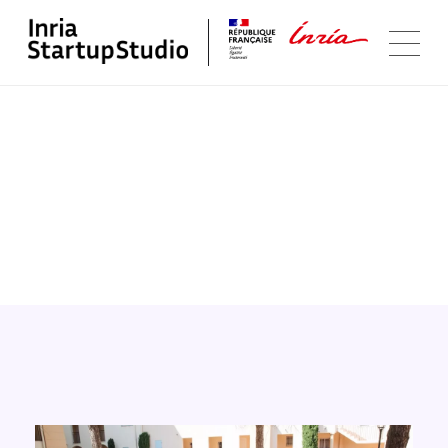
Software