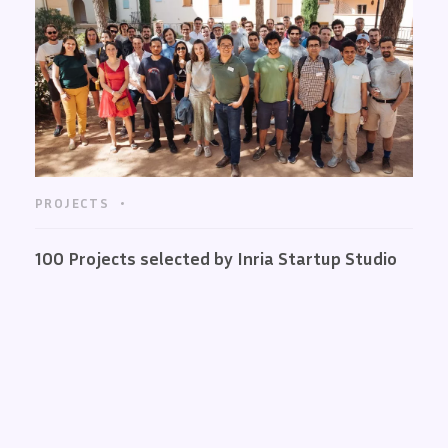
PROJECTS
100 Projects selected by Inria Startup Studio