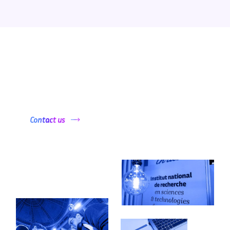
Want to get started ?
Contact us