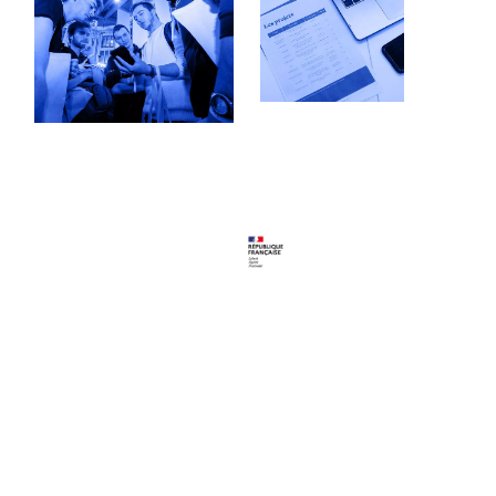
Follow us
Youtube
LinkedIn
Program
Portfolio