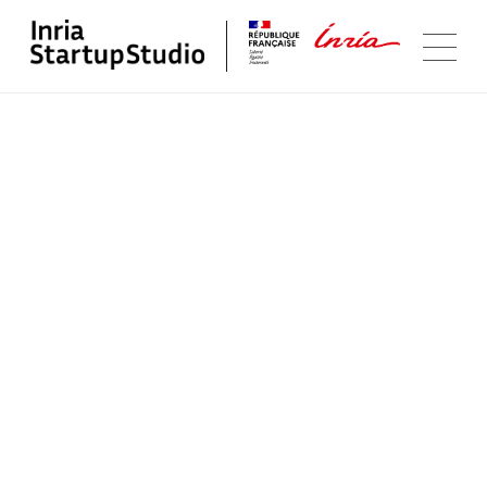
Follow us
Youtube
LinkedIn
Program
Portfolio
Startup Studio
Contact us
Sitemap
Legal Notice
@Inria Startup Studio